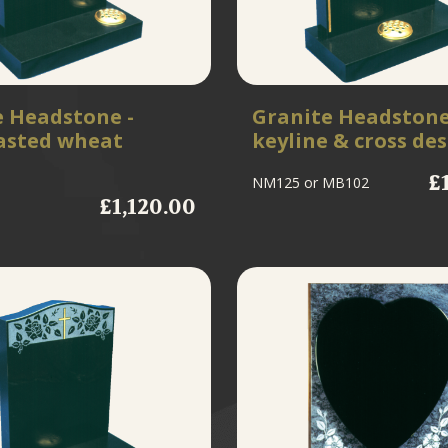
e Headstone -
Granite Headstone
asted wheat
keyline & cross de
£
NM125
or MB102
£1,120.00