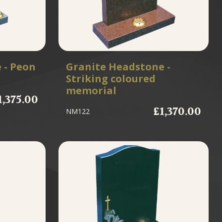
 - Peon
Granite Headstone -
Striking coloured
memorial
1,375.00
£1,370.00
NM122