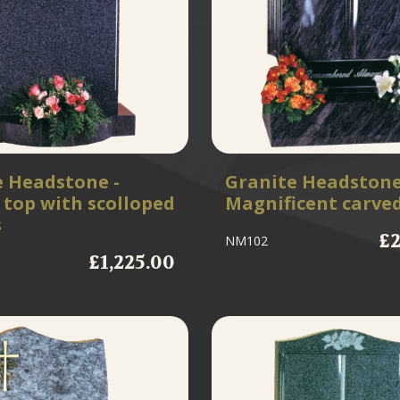
e Headstone -
Granite Headstone
top with scolloped
Magnificent carve
s
£2
NM102
£1,225.00