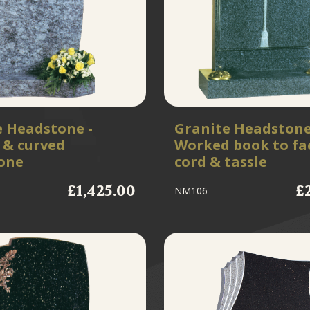
e Headstone -
Granite Headstone
 & curved
Worked book to fa
one
cord & tassle
£1,425.00
£
NM106