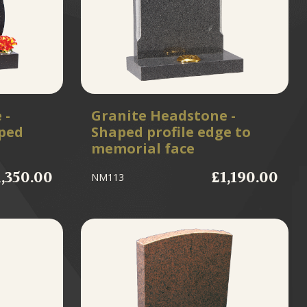
 -
Granite Headstone -
ped
Shaped profile edge to
memorial face
1,350.00
£1,190.00
NM113