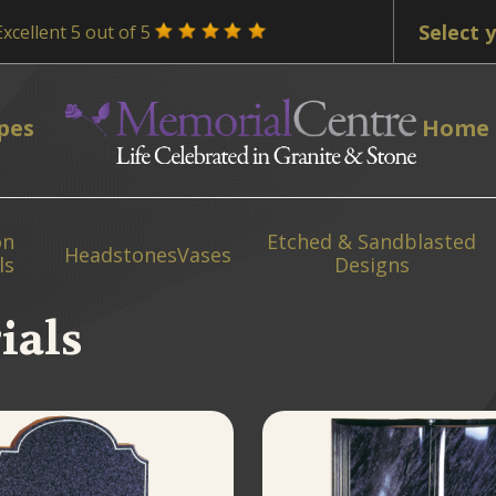
Excellent 5 out of 5
pes
Home
on
Etched & Sandblasted
Headstones
Vases
ls
Designs
ials