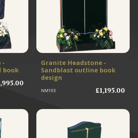
 -
Granite Headstone -
d book
Sandblast outline book
design
,995.00
£1,195.00
NM103