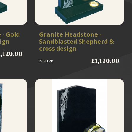
 - Gold
Granite Headstone -
sign
Sandblasted Shepherd &
cross design
1,120.00
£1,120.00
NM126