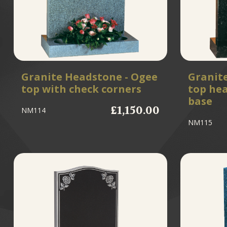
Granite Headstone - Ogee
Granit
top with check corners
top he
base
£1,150.00
NM114
NM115