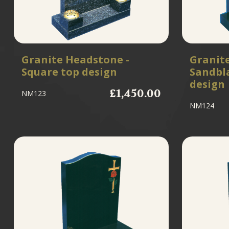
Granite Headstone -
Granit
Square top design
Sandbl
design
£1,450.00
NM123
NM124