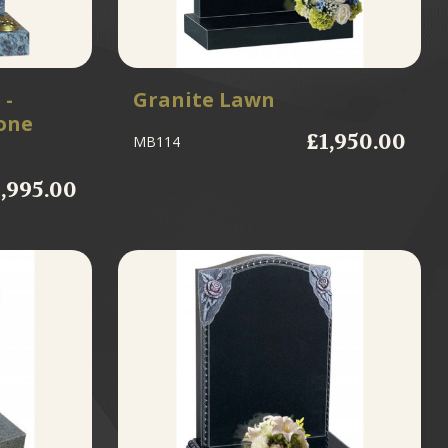
 -
Granite Lawn
one
£1,950.00
MB114
1,995.00