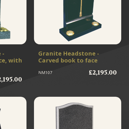
 -
Granite Headstone -
ce, with
Carved book to face
£2,195.00
NM107
2,195.00