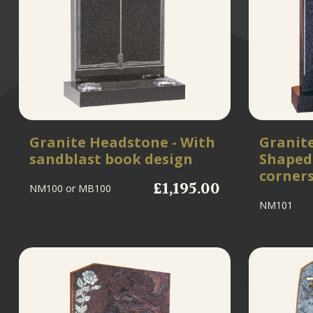
Granite Headstone - With
Granit
sandblast book design
Shaped 
corner
£1,195.00
NM100
or MB100
NM101