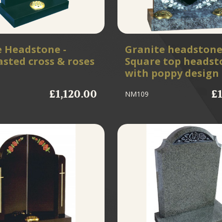
e Headstone -
Granite headstone
sted cross & roses
Square top headst
with poppy design
£1,120.00
£
NM109