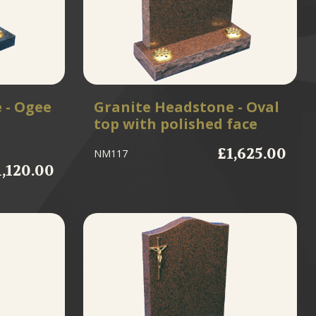
 - Ogee
Granite Headstone - Oval
top with polished face
£1,625.00
NM117
1,120.00