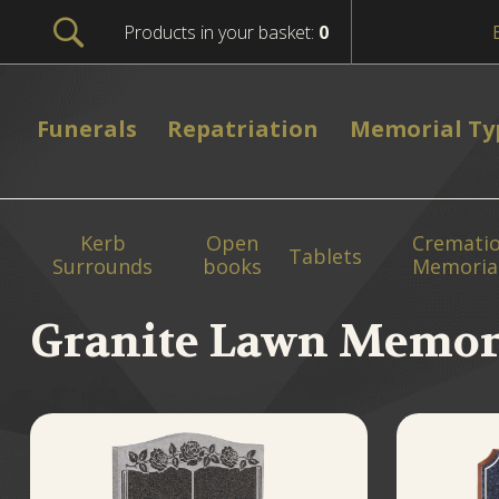
Products in your basket:
0
Funerals
Repatriation
Memorial Ty
Kerb
Open
Cremati
Tablets
Surrounds
books
Memoria
Granite Lawn Memor