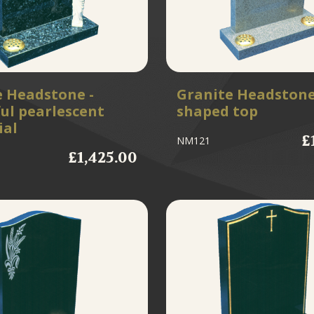
e Headstone -
Granite Headstone
ul pearlescent
shaped top
al
£
NM121
£1,425.00