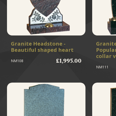
Granite Headstone -
Granit
Beautiful shaped heart
Popular
collar 
£1,995.00
NM108
NM111