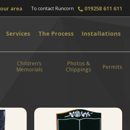
019258 611 611
To contact
Runcorn
Services
The Process
Installations
Children’s
Photos &
Permits
Memorials
Chippings