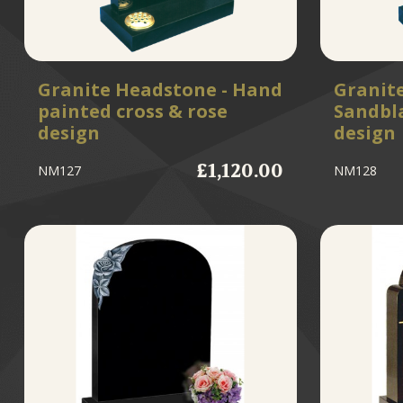
Granite Headstone - Hand
Granit
painted cross & rose
Sandbla
design
design
£1,120.00
NM127
NM128