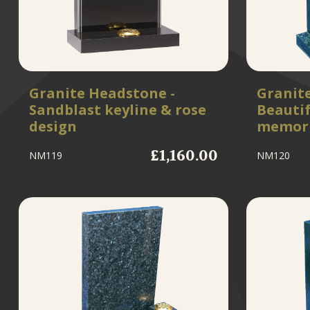
Granite Headstone -
Granit
Sandblast keyline & rose
Beautif
design
memori
£1,160.00
NM119
NM120