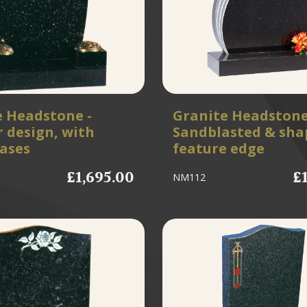
e Headstone -
Granite Headstone
 design, with
Sandblasted & sha
vases
feature edge
£1,695.00
£
NM112