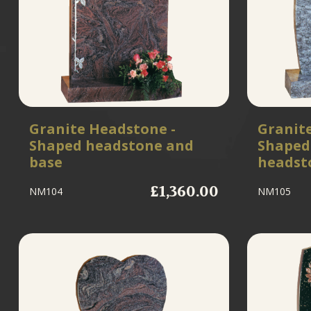
Granite Headstone -
Granit
Shaped headstone and
Shaped
base
headst
£1,360.00
NM104
NM105