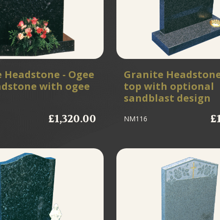
e Headstone - Ogee
Granite Headstone
adstone with ogee
top with optional
sandblast design
£1,320.00
£
NM116