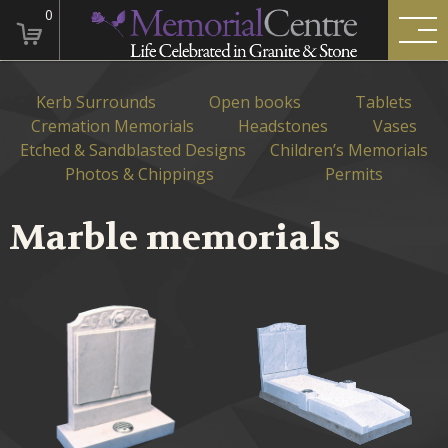
0
Kerb Surrounds
Open books
Tablets
Cremation Memorials
Headstones
Vases
Etched & Sandblasted Designs
Children’s Memorials
Photos & Chippings
Permits
Marble memorials