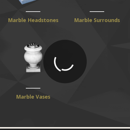
Marble Headstones
Marble Surrounds
Marble Vases